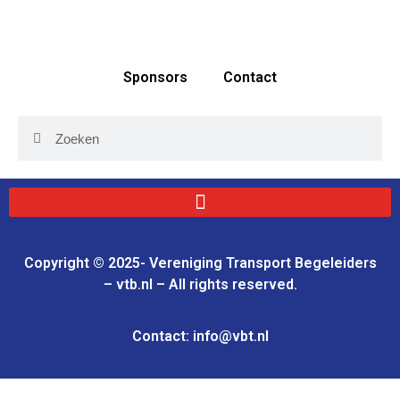
Sponsors
Contact
Copyright © 2025- Vereniging Transport Begeleiders
– vtb.nl – All rights reserved.
Contact: info@vbt.nl